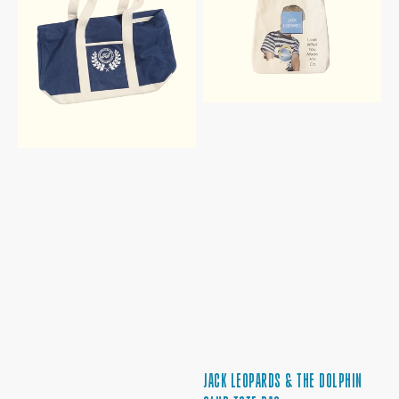
BAG
CLUB
TOTE
BAG
JACK LEOPARDS & THE DOLPHIN