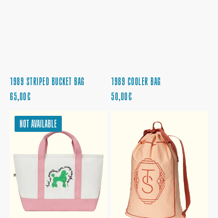
1989 STRIPED BUCKET BAG
1989 COOLER BAG
REGULAR
REGULAR
65,00€
50,00€
PRICE
PRICE
MARVELOUS
THE
NOT AVAILABLE
TIME
LIFE
RUINING
OF
EVERYTHING
A
TOTE
SHOWGIRL
LAUNDRY
BAG
BACKPACK