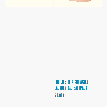
THE LIFE OF A SHOWGIRL
LAUNDRY BAG BACKPACK
REGULAR
40,00€
PRICE