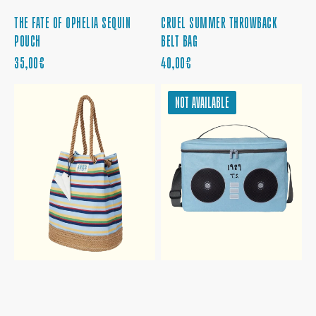
THE FATE OF OPHELIA SEQUIN
CRUEL SUMMER THROWBACK
POUCH
BELT BAG
REGULAR
REGULAR
35,00€
40,00€
PRICE
PRICE
1989
1989
NOT AVAILABLE
STRIPED
COOLER
BUCKET
BAG
BAG