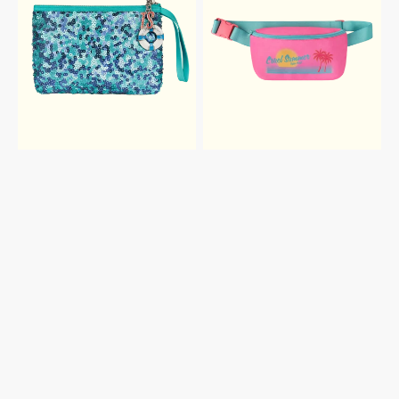
SEQUIN
BAG
POUCH