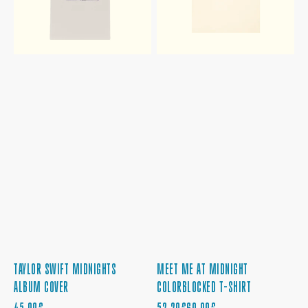
SHIRT
TAYLOR SWIFT MIDNIGHTS
MEET ME AT MIDNIGHT
ALBUM COVER
COLORBLOCKED T-SHIRT
REGULAR
SALE
REGULAR