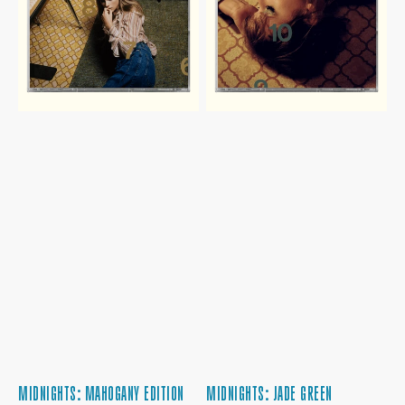
CD
MIDNIGHTS: MAHOGANY EDITION
MIDNIGHTS: JADE GREEN