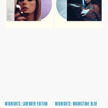
EDITION
VINYL
MIDNIGHTS: LAVENDER EDITION
MIDNIGHTS: MOONSTONE BLUE