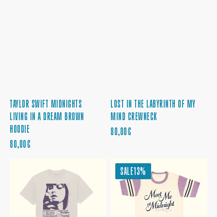
TAYLOR SWIFT MIDNIGHTS
LOST IN THE LABYRINTH OF MY
LIVING IN A DREAM BROWN
MIND CREWNECK
HOODIE
REGULAR
80,00€
REGULAR
PRICE
80,00€
PRICE
TAYLOR
MEET
SALE
13%
SWIFT
ME
MIDNIGHTS
AT
ALBUM
MIDNIGHT
COVER
COLORBLOCKED
T-