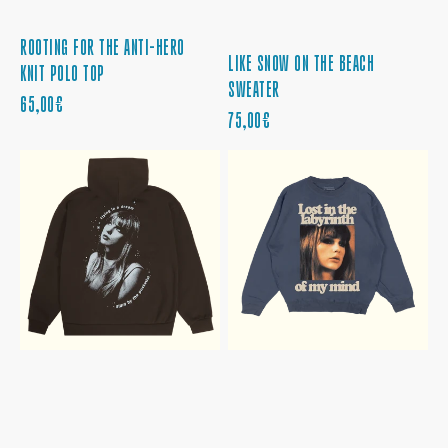
ROOTING FOR THE ANTI-HERO
LIKE SNOW ON THE BEACH
KNIT POLO TOP
SWEATER
REGULAR
65,00€
REGULAR
75,00€
PRICE
PRICE
TAYLOR
LOST
SWIFT
IN
MIDNIGHTS
THE
LIVING
LABYRINTH
IN
OF
A
MY
DREAM
MIND
BROWN
CREWNECK
HOODIE