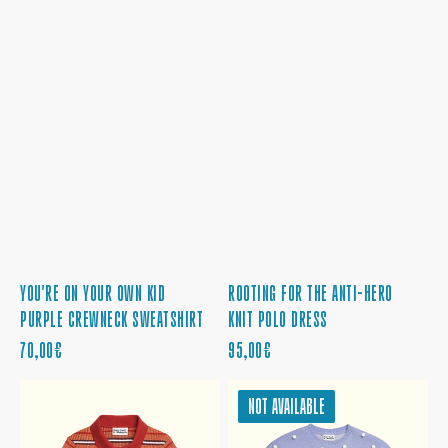
ROOTING FOR THE ANTI-HERO
YOU'RE ON YOUR OWN KID
KNIT POLO DRESS
PURPLE CREWNECK SWEATSHIRT
REGULAR
REGULAR
95,00€
70,00€
PRICE
PRICE
ROOTING
LIKE
NOT AVAILABLE
FOR
SNOW
THE
ON
ANTI-
THE