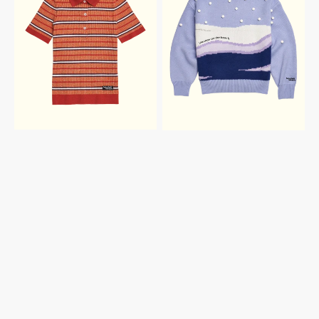
HERO
BEACH
KNIT
SWEATER
POLO
TOP