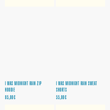
I WAS MIDNIGHT RAIN ZIP
I WAS MIDNIGHT RAIN SWEAT
HOODIE
SHORTS
REGULAR
REGULAR
85,00€
55,00€
PRICE
PRICE
MIDNIGHTS
MIDNIGHTS