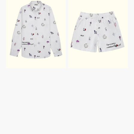
ALBUM
ALBUM
BUTTON
SHORTS
DOWN
SHIRT