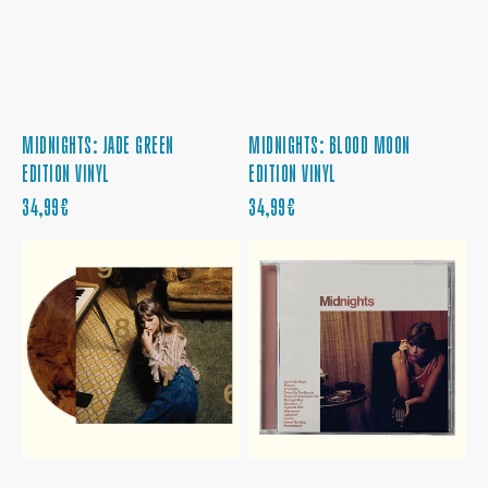
MIDNIGHTS: JADE GREEN
MIDNIGHTS: BLOOD MOON
EDITION VINYL
EDITION VINYL
REGULAR
REGULAR
34,99€
34,99€
PRICE
PRICE
MIDNIGHTS:
MIDNIGHTS:
MAHOGANY
BLOOD
EDITION
MOON
VINYL
EDITION
CD