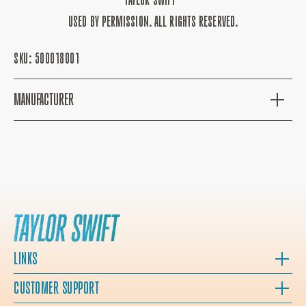
USED BY PERMISSION. ALL RIGHTS RESERVED.
SKU:
500018001
MANUFACTURER
LINKS
CUSTOMER SUPPORT