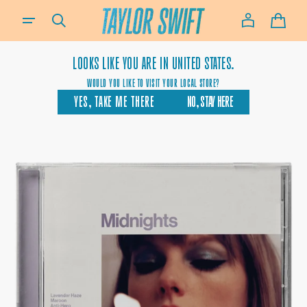
SKIP TO
IF YOU NEED ASSISTANCE USING OUR WEBSITE, PLACING AN ORDER OR IF YOU ARE USING A SCREEN-READ
CONTENT
CART
LOOKS LIKE YOU ARE IN
UNITED STATES.
WOULD YOU LIKE TO VISIT YOUR LOCAL STORE?
YES, TAKE ME THERE
NO, STAY HERE
OPEN
MEDIA