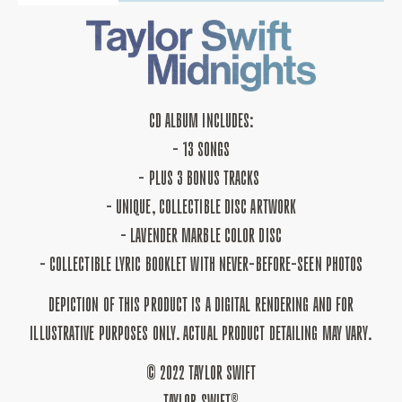
QUANTITY
QUANTITY
FOR
FOR
MIDNIGHTS:
MIDNIGHTS:
LAVENDER
LAVENDER
EDITION
EDITION
CD
CD
CD ALBUM INCLUDES:
- 13 SONGS
- PLUS 3 BONUS TRACKS
- UNIQUE, COLLECTIBLE DISC ARTWORK
- LAVENDER MARBLE COLOR DISC
- COLLECTIBLE LYRIC BOOKLET WITH NEVER-BEFORE-SEEN PHOTOS
DEPICTION OF THIS PRODUCT IS A DIGITAL RENDERING AND FOR
ILLUSTRATIVE PURPOSES ONLY. ACTUAL PRODUCT DETAILING MAY VARY.
© 2022 TAYLOR SWIFT
TAYLOR SWIFT®