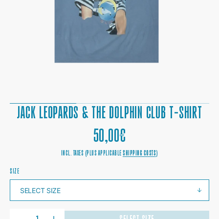
1
IN
GALLERY
VIEW
JACK LEOPARDS & THE DOLPHIN CLUB T-SHIRT
REGULAR
50,00€
PRICE
INCL. TAXES (PLUS APPLICABLE
SHIPPING COSTS
)
SIZE
QUANTITY