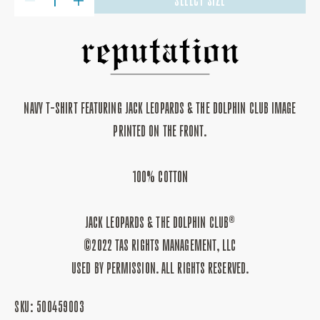
SELECT SIZE
DECREASE
INCREASE
QUANTITY
QUANTITY
FOR
FOR
JACK
JACK
LEOPARDS
LEOPARDS
&AMP;
&AMP;
THE
THE
DOLPHIN
DOLPHIN
CLUB
CLUB
T-
T-
NAVY T-SHIRT FEATURING JACK LEOPARDS & THE DOLPHIN CLUB IMAGE
SHIRT
SHIRT
PRINTED ON THE FRONT.
100% COTTON
JACK LEOPARDS & THE DOLPHIN CLUB®
©2022 TAS RIGHTS MANAGEMENT, LLC
USED BY PERMISSION. ALL RIGHTS RESERVED.
SKU:
500459003