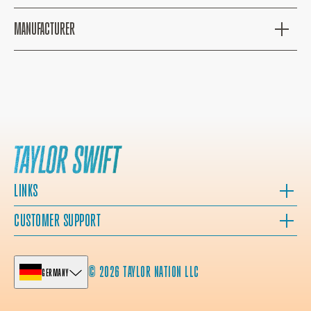
MANUFACTURER
LINKS
CUSTOMER SUPPORT
© 2026 TAYLOR NATION LLC
GERMANY