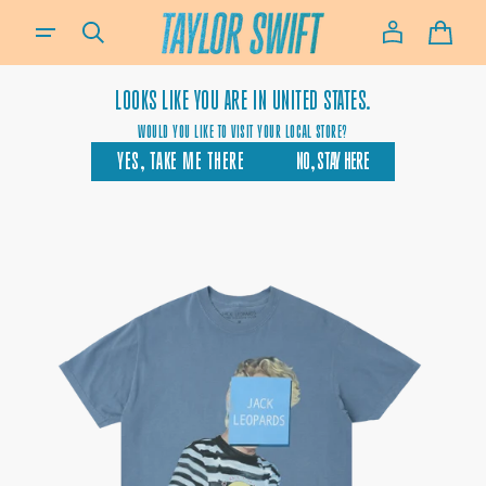
SKIP TO
IF YOU NEED ASSISTANCE USING OUR WEBSITE, PLACING AN ORDER OR IF YOU ARE USING A SCREEN-READ
CONTENT
CART
LOOKS LIKE YOU ARE IN
UNITED STATES.
WOULD YOU LIKE TO VISIT YOUR LOCAL STORE?
YES, TAKE ME THERE
NO, STAY HERE
OPEN
MEDIA