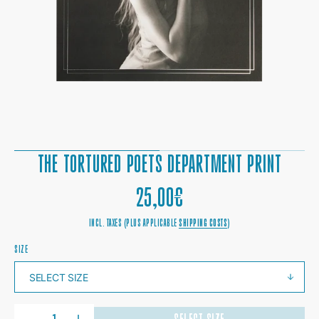
1
IN
GALLERY
VIEW
THE TORTURED POETS DEPARTMENT PRINT
REGULAR
25,00€
PRICE
INCL. TAXES (PLUS APPLICABLE
SHIPPING COSTS
)
SIZE
QUANTITY