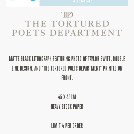
SELECT SIZE
DECREASE
INCREASE
QUANTITY
QUANTITY
FOR
FOR
THE
THE
TORTURED
TORTURED
POETS
POETS
DEPARTMENT
DEPARTMENT
PRINT
PRINT
MATTE BLACK LITHOGRAPH FEATURING PHOTO OF TAYLOR SWIFT, DOUBLE
LINE DESIGN, AND "THE TORTURED POETS DEPARTMENT" PRINTED ON
FRONT.
45 X 45CM
HEAVY STOCK PAPER
LIMIT 4 PER ORDER