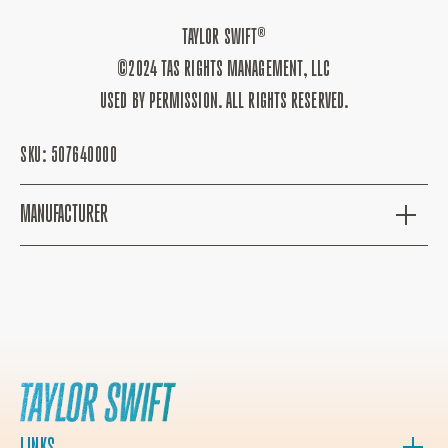
TAYLOR SWIFT®
©2024 TAS RIGHTS MANAGEMENT, LLC
USED BY PERMISSION. ALL RIGHTS RESERVED.
SKU:
507640000
MANUFACTURER
LINKS