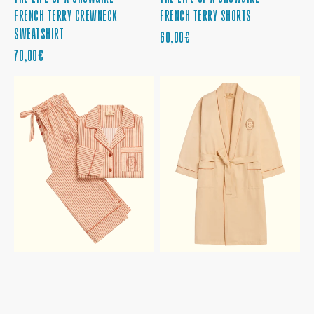
FRENCH TERRY CREWNECK
FRENCH TERRY SHORTS
SWEATSHIRT
PRECIO
60,00€
PRECIO
REGULAR
70,00€
REGULAR
THE
THE
LIFE
LIFE
OF
OF
A
A
SHOWGIRL
SHOWGIRL
PAJAMA
BATHROBE
SET