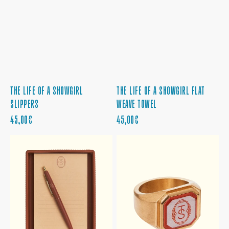
THE LIFE OF A SHOWGIRL
THE LIFE OF A SHOWGIRL FLAT
SLIPPERS
WEAVE TOWEL
PRECIO
PRECIO
45,00€
45,00€
REGULAR
REGULAR
THE
THE
LIFE
LIFE
OF
OF
A
A
SHOWGIRL
SHOWGIRL
NOTEPAD
SIGNET
AND
RING
TRAY