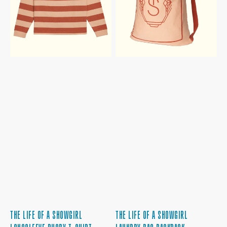
T-
BACKPACK
SHIRT
THE LIFE OF A SHOWGIRL
THE LIFE OF A SHOWGIRL