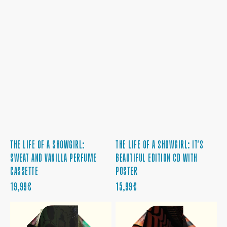
THE LIFE OF A SHOWGIRL:
THE LIFE OF A SHOWGIRL: IT'S
SWEAT AND VANILLA PERFUME
BEAUTIFUL EDITION CD WITH
CASSETTE
POSTER
PRECIO
PRECIO
19,99€
15,99€
REGULAR
REGULAR
THE
THE
LIFE
LIFE
OF
OF