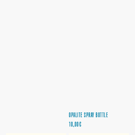
OPALITE SPRAY BOTTLE
PRECIO
10,00€
REGULAR