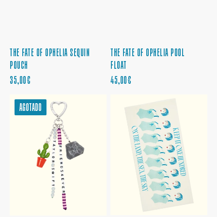
THE FATE OF OPHELIA SEQUIN
THE FATE OF OPHELIA POOL
POUCH
FLOAT
PRECIO
PRECIO
35,00€
45,00€
REGULAR
REGULAR
FRIENDS4EVER
THE
AGOTADO
KEYCHAIN
FATE
AND
OF
BAG
OPHELIA
CHARM
BEACH
TOWEL