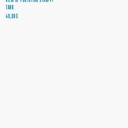
TANK
PRECIO
40,00€
REGULAR