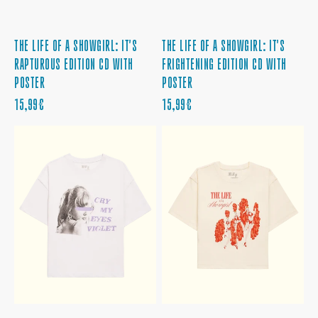
THE LIFE OF A SHOWGIRL: IT'S
THE LIFE OF A SHOWGIRL: IT'S
RAPTUROUS EDITION CD WITH
FRIGHTENING EDITION CD WITH
POSTER
POSTER
PRECIO
PRECIO
15,99€
15,99€
REGULAR
REGULAR
CRY
BABY,
MY
THAT'S
EYES
SHOW
VIOLET
BUSINESS
TEE
CROPPED
TEE