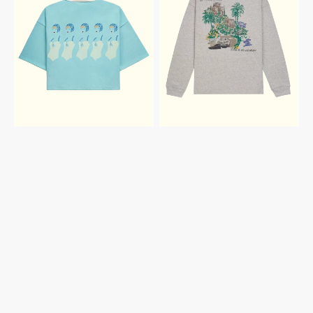
CROPPED
TO
POLO
THE
CHATEAU
RUGBY