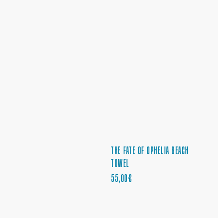
THE FATE OF OPHELIA BEACH
TOWEL
PRECIO
55,00€
REGULAR