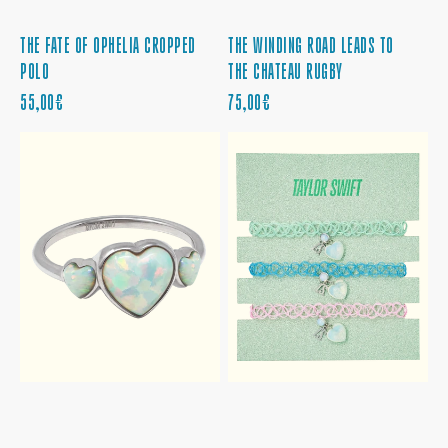
THE FATE OF OPHELIA CROPPED
THE WINDING ROAD LEADS TO
POLO
THE CHATEAU RUGBY
PRECIO
PRECIO
55,00€
75,00€
REGULAR
REGULAR
THE
THE
SKY
SKY
IS
IS
OPALITE
OPALITE
HEART
CHOKER
RING
SET