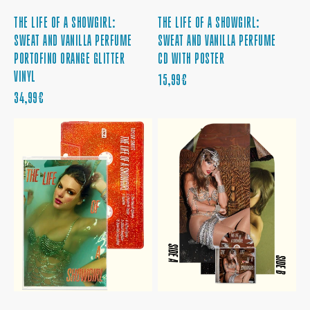
THE LIFE OF A SHOWGIRL:
THE LIFE OF A SHOWGIRL:
SWEAT AND VANILLA PERFUME
SWEAT AND VANILLA PERFUME
PORTOFINO ORANGE GLITTER
CD WITH POSTER
VINYL
PRECIO
15,99€
PRECIO
REGULAR
34,99€
REGULAR
THE
THE
LIFE
LIFE
OF
OF
A
A
SHOWGIRL:
SHOWGIRL:
SWEAT
IT'S
AND
BEAUTIFUL
VANILLA
EDITION
PERFUME
CD
CASSETTE
WITH
POSTER