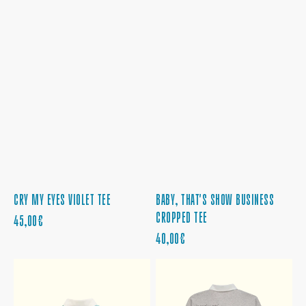
CRY MY EYES VIOLET TEE
BABY, THAT'S SHOW BUSINESS
CROPPED TEE
PRECIO
45,00€
REGULAR
PRECIO
40,00€
REGULAR
THE
THE
FATE
WINDING
OF
ROAD
OPHELIA
LEADS