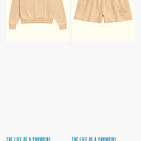
TERRY
TERRY
CREWNECK
SHORTS
SWEATSHIRT
THE LIFE OF A SHOWGIRL
THE LIFE OF A SHOWGIRL