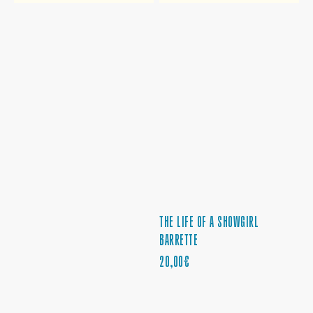
THE LIFE OF A SHOWGIRL
BARRETTE
PRECIO
20,00€
REGULAR