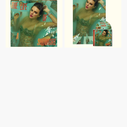
SHOWGIRL:
SHOWGIRL:
SWEAT
SWEAT
AND
AND
VANILLA
VANILLA
PERFUME
PERFUME
PORTOFINO
CD
ORANGE
WITH
GLITTER
POSTER
VINYL