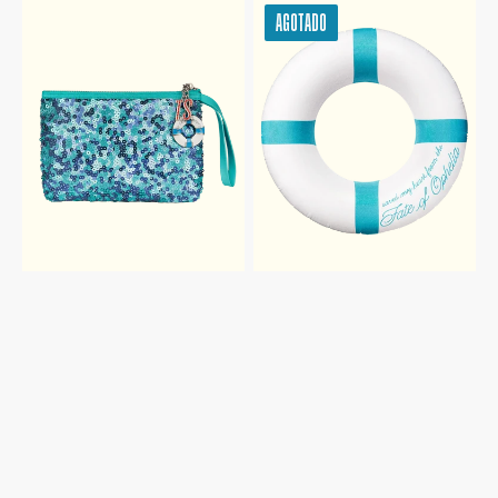
THE
THE
AGOTADO
FATE
FATE
OF
OF
OPHELIA
OPHELIA
SEQUIN
POOL
POUCH
FLOAT