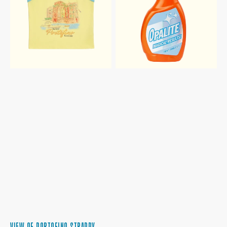
VIEW OF PORTOFINO STRAPPY