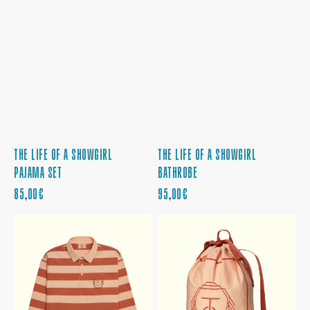
THE LIFE OF A SHOWGIRL
THE LIFE OF A SHOWGIRL
PAJAMA SET
BATHROBE
PRECIO
PRECIO
85,00€
95,00€
REGULAR
REGULAR
THE
THE
LIFE
LIFE
OF
OF
A
A
SHOWGIRL
SHOWGIRL
LONGSLEEVE
LAUNDRY
RUGBY
BAG