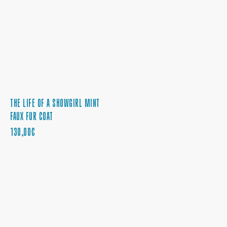
THE LIFE OF A SHOWGIRL MINT
FAUX FUR COAT
PRECIO
130,00€
REGULAR