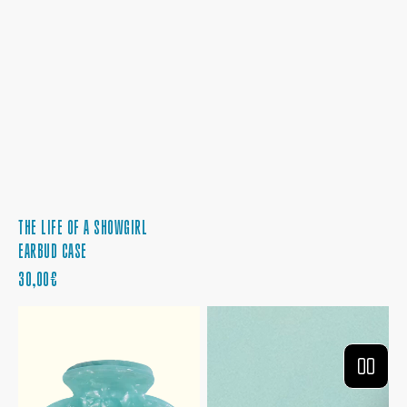
THE LIFE OF A SHOWGIRL
EARBUD CASE
PRECIO
30,00€
REGULAR
THE
THE
LIFE
LIFE
OF
OF
A
A
SHOWGIRL
SHOWGIRL
HAIR
PHONE