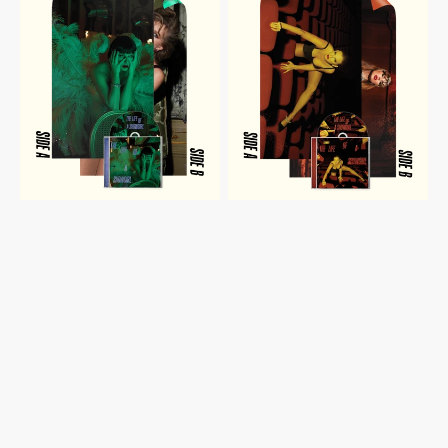
A
A
SHOWGIRL:
SHOWGIRL:
IT'S
IT'S
RAPTUROUS
FRIGHTENING
EDITION
EDITION
CD
CD
WITH
WITH
POSTER
POSTER