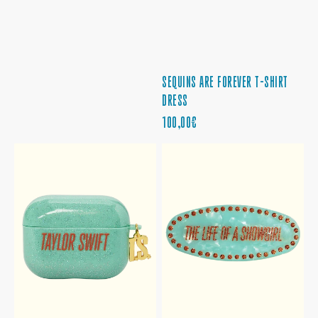
SEQUINS ARE FOREVER T-SHIRT
DRESS
PRECIO
100,00€
REGULAR
THE
THE
LIFE
LIFE
OF
OF
A
A
SHOWGIRL
SHOWGIRL
EARBUD
BARRETTE
CASE