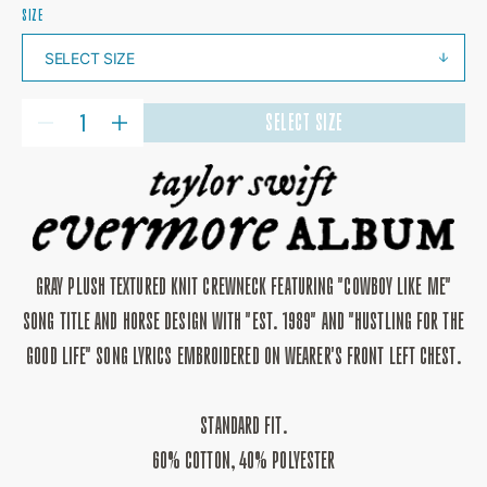
SIZE
QUANTITY
SELECT SIZE
DECREASE
INCREASE
QUANTITY
QUANTITY
FOR
FOR
COWBOY
COWBOY
LIKE
LIKE
ME
ME
CREWNECK
CREWNECK
GRAY PLUSH TEXTURED KNIT CREWNECK FEATURING "COWBOY LIKE ME"
SONG TITLE AND HORSE DESIGN WITH "EST. 1989" AND "HUSTLING FOR THE
GOOD LIFE" SONG LYRICS EMBROIDERED ON WEARER'S FRONT LEFT CHEST.
STANDARD FIT.
60% COTTON, 40% POLYESTER