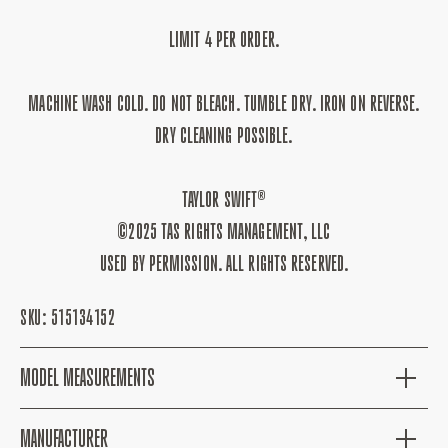
LIMIT 4 PER ORDER.
MACHINE WASH COLD. DO NOT BLEACH. TUMBLE DRY. IRON ON REVERSE.
DRY CLEANING POSSIBLE.
TAYLOR SWIFT®
©2025 TAS RIGHTS MANAGEMENT, LLC
USED BY PERMISSION. ALL RIGHTS RESERVED.
SKU:
515134152
MODEL MEASUREMENTS
MANUFACTURER