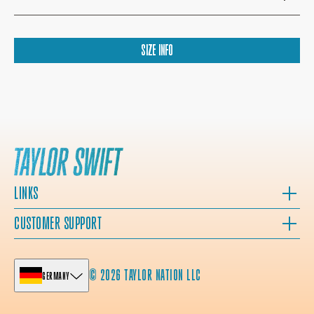
SIZE INFO
LINKS
CUSTOMER SUPPORT
© 2026 TAYLOR NATION LLC
GERMANY