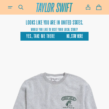
SKIP TO
IF YOU NEED ASSISTANCE USING OUR WEBSITE, PLACING AN ORDER OR IF YOU ARE USING A SCREEN-READ
CONTENT
CART
LOOKS LIKE YOU ARE IN
UNITED STATES.
WOULD YOU LIKE TO VISIT YOUR LOCAL STORE?
YES, TAKE ME THERE
NO, STAY HERE