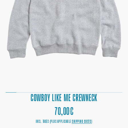
OPEN
MEDIA
1
IN
GALLERY
VIEW
COWBOY LIKE ME CREWNECK
REGULAR
70,00€
PRICE
INCL. TAXES (PLUS APPLICABLE
SHIPPING COSTS
)