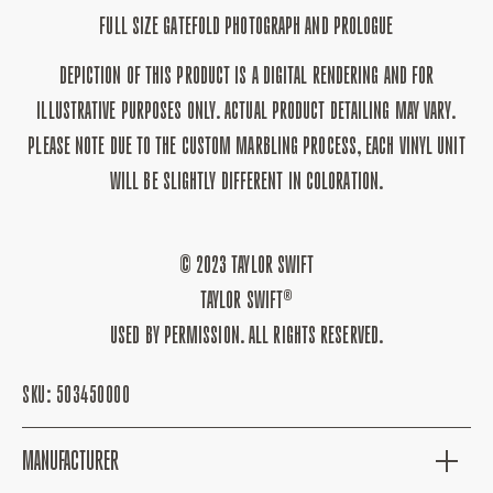
FULL SIZE GATEFOLD PHOTOGRAPH AND PROLOGUE
DEPICTION OF THIS PRODUCT IS A DIGITAL RENDERING AND FOR
ILLUSTRATIVE PURPOSES ONLY. ACTUAL PRODUCT DETAILING MAY VARY.
PLEASE NOTE DUE TO THE CUSTOM MARBLING PROCESS, EACH VINYL UNIT
WILL BE SLIGHTLY DIFFERENT IN COLORATION.
© 2023 TAYLOR SWIFT
TAYLOR SWIFT®
USED BY PERMISSION. ALL RIGHTS RESERVED.
SKU:
503450000
MANUFACTURER