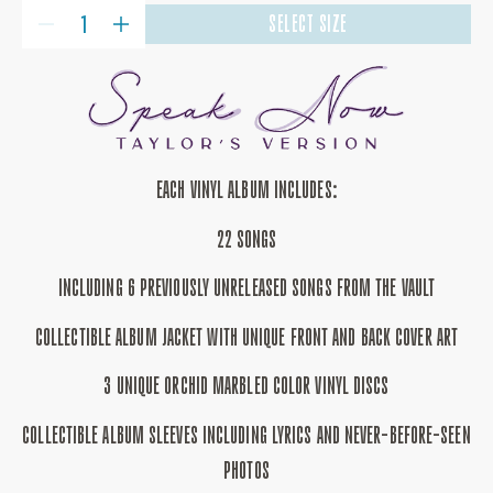
QUANTITY
SELECT SIZE
DECREASE
INCREASE
QUANTITY
QUANTITY
FOR
FOR
SPEAK
SPEAK
NOW
NOW
(TAYLOR&#39;S
(TAYLOR&#39;S
VERSION)
VERSION)
3LP
3LP
ORCHID
ORCHID
MARBLED
MARBLED
EACH VINYL ALBUM INCLUDES:
VINYL
VINYL
22 SONGS
INCLUDING 6 PREVIOUSLY UNRELEASED SONGS FROM THE VAULT
COLLECTIBLE ALBUM JACKET WITH UNIQUE FRONT AND BACK COVER ART
3 UNIQUE ORCHID MARBLED COLOR VINYL DISCS
COLLECTIBLE ALBUM SLEEVES INCLUDING LYRICS AND NEVER-BEFORE-SEEN
PHOTOS