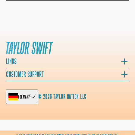
LINKS
CUSTOMER SUPPORT
© 2026 TAYLOR NATION LLC
GERMANY