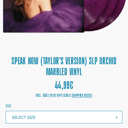
1
IN
GALLERY
VIEW
SPEAK NOW (TAYLOR'S VERSION) 3LP ORCHID
MARBLED VINYL
REGULAR
44,99€
PRICE
INCL. TAXES (PLUS APPLICABLE
SHIPPING COSTS
)
SIZE