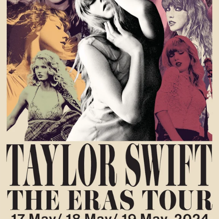
OPEN
MEDIA
1
IN
GALLERY
VIEW