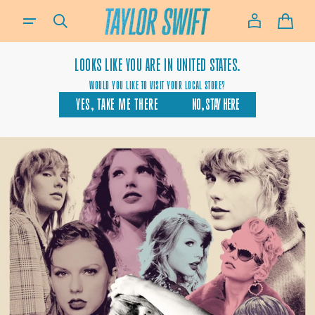
SKIP TO
IF YOU NEED ASSISTANCE USING OUR WEBSITE, PLACING AN ORDER OR IF YOU ARE USING A SCREEN-READ
CONTENT
CART
LOOKS LIKE YOU ARE IN
UNITED STATES.
WOULD YOU LIKE TO VISIT YOUR LOCAL STORE?
YES, TAKE ME THERE
NO, STAY HERE