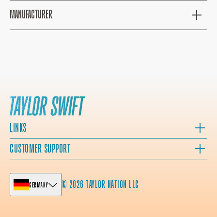
MANUFACTURER
LINKS
CUSTOMER SUPPORT
© 2026 TAYLOR NATION LLC
GERMANY