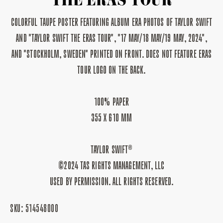
STOCKHOLM,
STOCKHOLM,
SWEDEN
SWEDEN
COLORFUL TAUPE POSTER FEATURING ALBUM ERA PHOTOS OF TAYLOR SWIFT
POSTER
POSTER
II
II
AND "TAYLOR SWIFT THE ERAS TOUR", "17 MAY/18 MAY/19 MAY, 2024",
AND "STOCKHOLM, SWEDEN" PRINTED ON FRONT. DOES NOT FEATURE ERAS
TOUR LOGO ON THE BACK.
100% PAPER
355 X 610 MM
TAYLOR SWIFT®
©2024 TAS RIGHTS MANAGEMENT, LLC
USED BY PERMISSION. ALL RIGHTS RESERVED.
SKU:
514548000