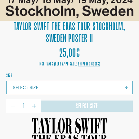
TAYLOR SWIFT THE ERAS TOUR STOCKHOLM,
SWEDEN POSTER II
REGULAR
25,00€
PRICE
INCL. TAXES (PLUS APPLICABLE
SHIPPING COSTS
)
SIZE
QUANTITY
SELECT SIZE
DECREASE
INCREASE
QUANTITY
QUANTITY
FOR
FOR
TAYLOR
TAYLOR
SWIFT
SWIFT
THE
THE
ERAS
ERAS
TOUR
TOUR