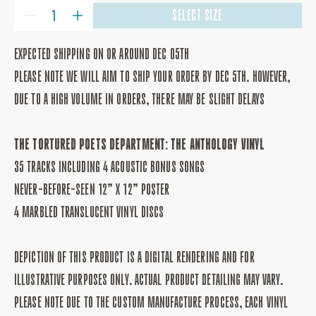
QUANTITY
SELECT SIZE
DECREASE
INCREASE
QUANTITY
QUANTITY
FOR
FOR
THE
THE
EXPECTED SHIPPING ON OR AROUND DEC 05TH
TORTURED
TORTURED
POETS
POETS
PLEASE NOTE WE WILL AIM TO SHIP YOUR ORDER BY DEC 5TH. HOWEVER,
DEPARTMENT:
DEPARTMENT:
THE
THE
DUE TO A HIGH VOLUME IN ORDERS, THERE MAY BE SLIGHT DELAYS
ANTHOLOGY
ANTHOLOGY
VINYL
VINYL
THE TORTURED POETS DEPARTMENT: THE ANTHOLOGY VINYL
35 TRACKS INCLUDING 4 ACOUSTIC BONUS SONGS
NEVER-BEFORE-SEEN 12” X 12” POSTER
4 MARBLED TRANSLUCENT VINYL DISCS
DEPICTION OF THIS PRODUCT IS A DIGITAL RENDERING AND FOR
ILLUSTRATIVE PURPOSES ONLY. ACTUAL PRODUCT DETAILING MAY VARY.
PLEASE NOTE DUE TO THE CUSTOM MANUFACTURE PROCESS, EACH VINYL