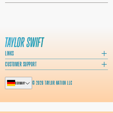
LINKS
CUSTOMER SUPPORT
© 2026 TAYLOR NATION LLC
GERMANY