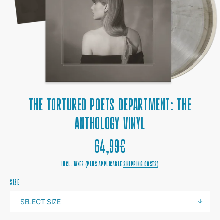
1
IN
GALLERY
VIEW
THE TORTURED POETS DEPARTMENT: THE
ANTHOLOGY VINYL
REGULAR
64,99€
PRICE
INCL. TAXES (PLUS APPLICABLE
SHIPPING COSTS
)
SIZE