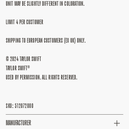
UNIT MAY BE SLIGHTLY DIFFERENT IN COLORATION.
LIMIT 4 PER CUSTOMER
SHIPPING TO EUROPEAN CUSTOMERS (EX UK) ONLY.
© 2024 TAYLOR SWIFT
TAYLOR SWIFT®
USED BY PERMISSION. ALL RIGHTS RESERVED.
SKU:
512072000
MANUFACTURER